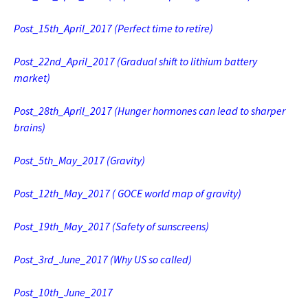
Post_15th_April_2017
(Perfect time to retire)
Post_22nd_April_2017 (Gradual shift to lithium battery
market)
Post_28th_April_2017 (Hunger hormones can lead to sharper
brains)
Post_5th_May_2017
(Gravity)
Post_12th_May_2017 ( GOCE world map of gravity)
Post_19th_May_2017 (Safety of sunscreens)
Post_3rd_June_2017 (Why US so called)
Post_10th_June_2017