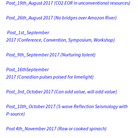
Post_19th_August 2017 (CO2 EOR in unconventional resources)
Post_26th_August 2017 (No bridges over Amazon River)
Post_1st_September
2017 (Conference, Convention, Symposium, Workshop)
Post_9th_September 2017 (Nurturing talent)
Post_16thSeptember
2017 (Canadian pulses poised for limelight)
Post_3rd_October 2017 (Can add value, will add value)
Post_10th_October 2017 (S-wave Reflection Seismology with
P-source)
Post 4th_November 2017 (Raw or cooked spinach)