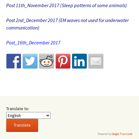
Post 11th_November 2017 (Sleep patterns of some animals)
Post 2nd_December 2017 (EM waves not used for underwater
communication)
Post_16th_December 2017
Translate to:
Powered by
Google Translate
.