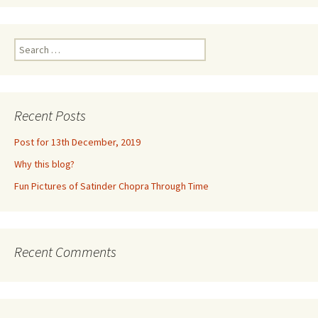
Search
for:
Recent Posts
Post for 13th December, 2019
Why this blog?
Fun Pictures of Satinder Chopra Through Time
Recent Comments