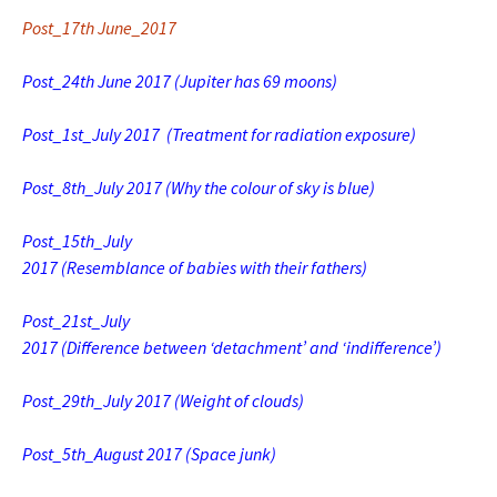
Post_17th June_2017
Post_24th June 2017 (Jupiter has 69 moons)
Post_1st_July 2017
(Treatment for radiation exposure)
Post_8th_July 2017
(Why the colour of sky is blue)
Post_15th_July
2017 (Resemblance of babies with their fathers)
Post_21st_July
2017 (Difference between ‘detachment’ and ‘indifference’)
Post_29th_July 2017 (Weight of clouds)
Post_5th_August 2017 (Space junk)