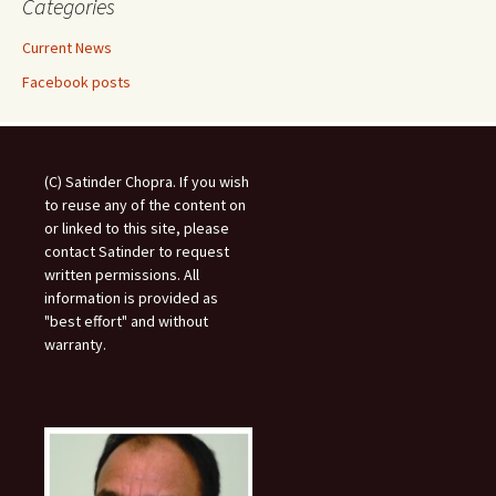
Categories
Current News
Facebook posts
(C) Satinder Chopra. If you wish
to reuse any of the content on
or linked to this site, please
contact Satinder to request
written permissions. All
information is provided as
"best effort" and without
warranty.