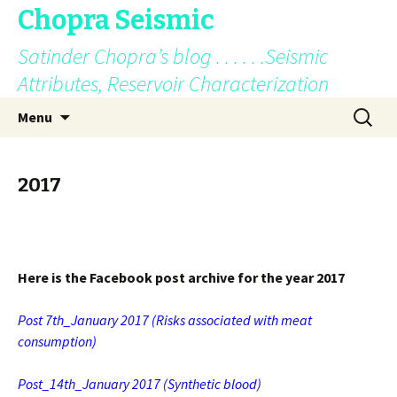
Chopra Seismic
Satinder Chopra’s blog . . . . . .Seismic
Attributes, Reservoir Characterization
Skip
Search
Menu
to
for:
content
2017
Here is the Facebook post archive for the year 2017
Post 7th_January 2017
(Risks associated with meat
consumption)
Post_14th_January 2017
(Synthetic blood)