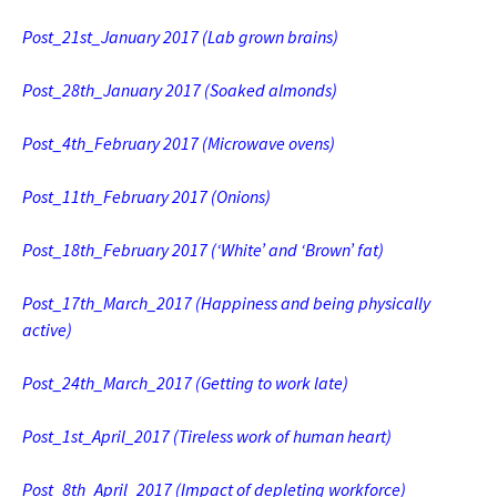
Post_21st_January 2017
(Lab grown brains)
Post_28th_January 2017
(Soaked almonds)
Post_4th_February 2017 (Microwave ovens)
Post_11th_February 2017
(Onions)
Post_18th_February 2017 (‘White’ and ‘Brown’ fat)
Post_17th_March_2017 (Happiness and being physically
active)
Post_24th_March_2017 (Getting to work late)
Post_1st_April_2017
(Tireless work of human heart)
Post_8th_April_2017 (Impact of depleting workforce)