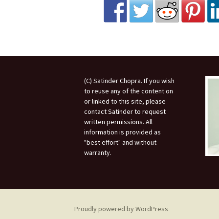
(C) Satinder Chopra. If you wish
to reuse any of the content on
or linked to this site, please
contact Satinder to request
written permissions. All
information is provided as
"best effort" and without
warranty.
Proudly powered by WordPress