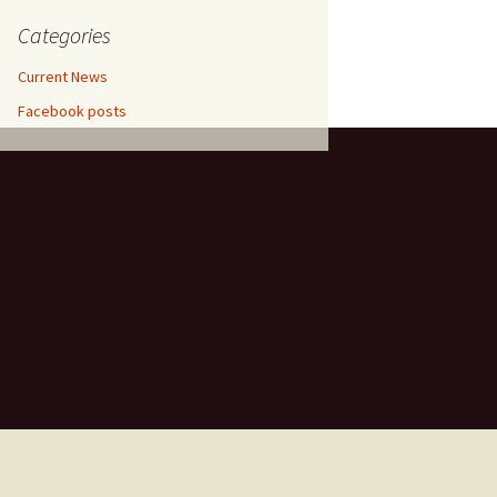
etrol,
entina,
Categories
in
um
Current News
hradun,
Facebook posts
un,
ramco,
018
, April