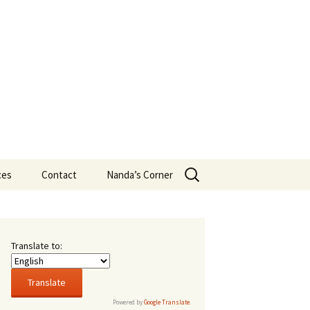
Search
ces
Contact
Nanda’s Corner
for:
ans
t New
Translate to:
16,
sity
Powered by
Google Translate
.