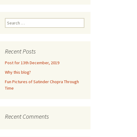
ne 2016
m
euquén,
Search
for:
dia,
2016
Recent Posts
un,
Post for 13th December, 2019
Why this blog?
ramco,
Fun Pictures of Satinder Chopra Through
017
Time
e
eynosa,
lls
Recent Comments
2017