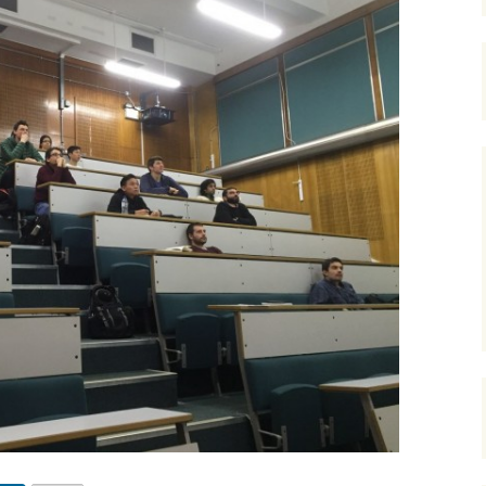
Course at YPF, Ju
Frequency enhancement
2017
2017 CSEG Symposiu
of seismic data
Course at YPF, N
2018
2017 GeoConvention
July 2016
Introductions to special
sections-The Leading
Edge
2019
EAGE 2017 at Paris
Course at Cairn In
Gurgaon, August 
Miscellaneous
URTeC 2017 at Austin
Course at ONGC
Academy, Dehrad
Introductions to Focus
2017 SEG Convention,
February 2017
Issues-CSEG RECORDER
Houston
Course at Saudi A
Seismic Attributes
2018 GeoConvention
Dhahran, March 2
Seismic interpretation
AAPG 2018 at Salt Lak
Course at PKM, R
City
Mexico, July 2017
Seismic inversion
2019 GeoConvention
Course at PetroSki
Training Center,
Spectral decomposition
Houston, August 
2019 AAPG at San
Antonio, Texas