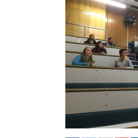
Invited Talks
Interviews
Interviews – 2
Lighter Side
Photo Gallery