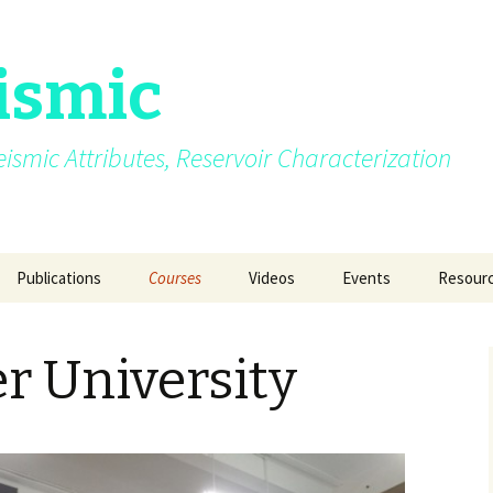
ismic
.Seismic Attributes, Reservoir Characterization
Publications
Courses
Videos
Events
Resour
AVO
My growing up years
Photos from different
SEG 2015 at New Orle
GEO INDIA 2015 a
Quizzes
courses/events
Delhi
r University
Azimuth moveout
Fun Pictures Through
SPG 2015 at Jaipur
Time
GeoConfluence 20
India
g Post
Coherence
2015
AAPG 2016 at Calgary
Manchester Univer
Curvature
2016
SEG 2016 at Dallas