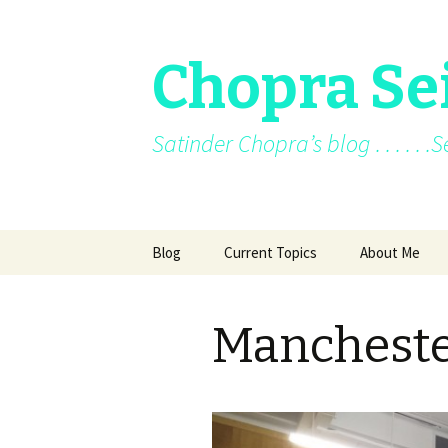
Chopra Se
Satinder Chopra’s blog . . . . . 
Skip
Blog
Current Topics
About Me
to
content
Current News
About Me
Mancheste
Facebook posts
Books
Facebook/blo
Archive
Awards