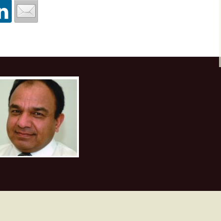
Texture attributes
Workshop at Plusp
Buenos Aires, Arg
First Appalachian Bas
October 2017
Thin-bed reflectivity
Geophysical Symposi
inversion
Visit to UPES, De
Nov. 2017
Unconventional reservoir
characterization
Course at ONGC
Academy, Dehrad
Velocity determination
February 2018
for pore pressure
prediction
Course at Saudi A
Dhahran, March 2
Machine Learning
Course at ONGC
Academy, Dehradun
2019