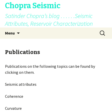
Chopra Seismic
Satinder Chopra’s blog . . . . . .Seismic
Attributes, Reservoir Characterization
Skip
Search
Menu
to
for:
content
Publications
Publications on the following topics can be found by
clicking on them.
Seismic attributes
Coherence
Curvature