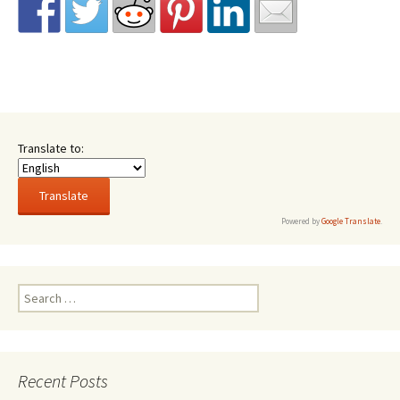
Translate to:
Powered by
Google Translate
.
Search
for:
Recent Posts