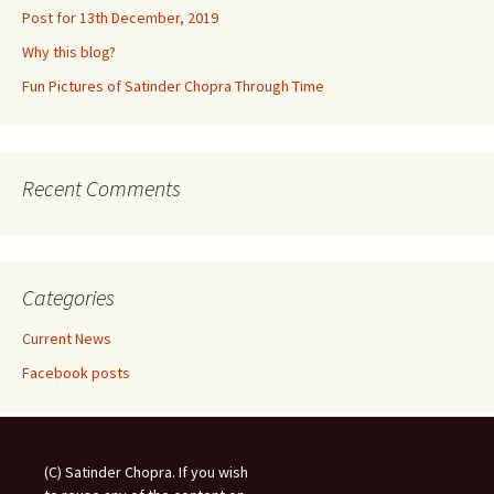
Post for 13th December, 2019
Why this blog?
Fun Pictures of Satinder Chopra Through Time
Recent Comments
Categories
Current News
Facebook posts
(C) Satinder Chopra. If you wish