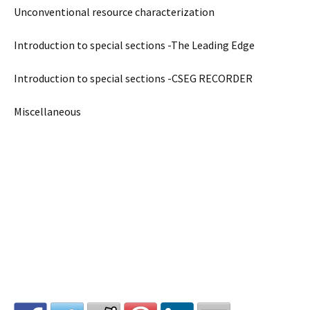
Unconventional resource characterization
Introduction to special sections -The Leading Edge
Introduction to special sections -CSEG RECORDER
Miscellaneous