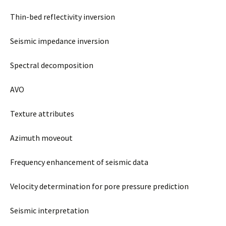
Thin-bed reflectivity inversion
Seismic impedance inversion
Spectral decomposition
AVO
Texture attributes
Azimuth moveout
Frequency enhancement of seismic data
Velocity determination for pore pressure prediction
Seismic interpretation