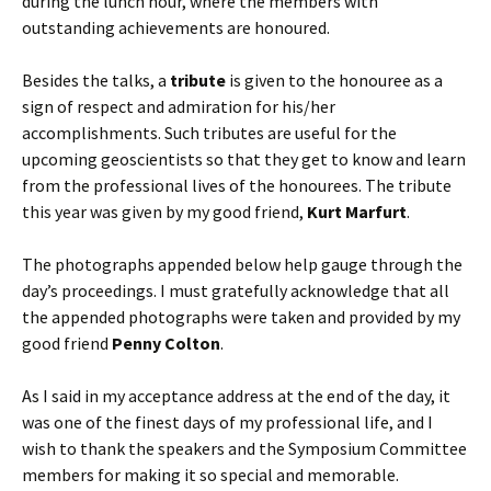
during the lunch hour, where the members with
outstanding achievements are honoured.
Besides the talks, a
tribute
is given to the honouree as a
sign of respect and admiration for his/her
accomplishments. Such tributes are useful for the
upcoming geoscientists so that they get to know and learn
from the professional lives of the honourees. The tribute
this year was given by my good friend,
Kurt Marfurt
.
The photographs appended below help gauge through the
day’s proceedings. I must gratefully acknowledge that all
the appended photographs were taken and provided by my
good friend
Penny Colton
.
As I said in my acceptance address at the end of the day, it
was one of the finest days of my professional life, and I
wish to thank the speakers and the Symposium Committee
members for making it so special and memorable.