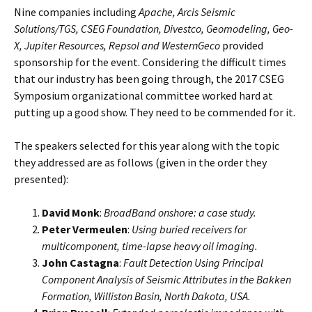
Nine companies including
Apache, Arcis Seismic
Solutions/TGS, CSEG Foundation, Divestco, Geomodeling, Geo-
X, Jupiter Resources, Repsol and WesternGeco
provided
sponsorship for the event. Considering the difficult times
that our industry has been going through, the 2017 CSEG
Symposium organizational committee worked hard at
putting up a good show. They need to be commended for it.
The speakers selected for this year along with the topic
they addressed are as follows (given in the order they
presented):
David Monk
:
BroadBand onshore: a case study.
Peter Vermeulen
:
Using buried receivers for
multicomponent, time-lapse heavy oil imaging.
John Castagna
:
Fault Detection Using Principal
Component Analysis of Seismic Attributes in the Bakken
Formation, Williston Basin, North Dakota, USA.