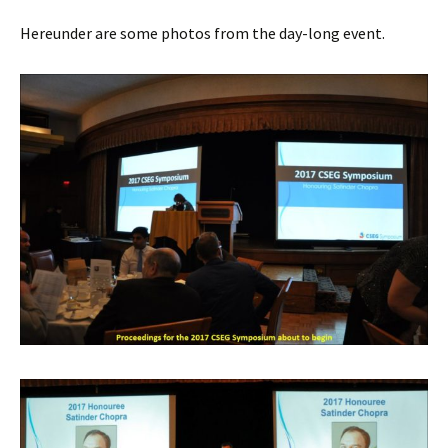
Hereunder are some photos from the day-long event.