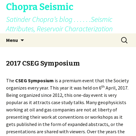
Chopra Seismic
Satinder Chopra’s blog . . . . . .Seismic
Attributes, Reservoir Characterization
Skip
Search
Menu
to
for:
content
2017 CSEG Symposium
The
CSEG Symposium
is a premium event that the Society
th
organizes every year. This year it was held on 6
April, 2017.
Being organized since 2012, this one-day event is very
popular as it attracts case study talks. Many geophysicists
working at oil and gas companies are not at liberty of
presenting their work at conventions or workshops as it
gets published in the form of expanded abstracts, or the
presentations are shared with viewers. Over the years the