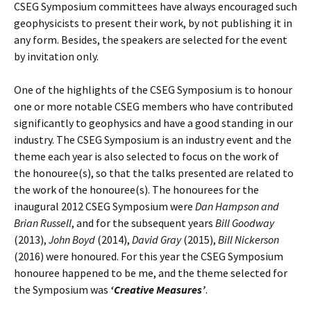
CSEG Symposium committees have always encouraged such
geophysicists to present their work, by not publishing it in
any form. Besides, the speakers are selected for the event
by invitation only.
One of the highlights of the CSEG Symposium is to honour
one or more notable CSEG members who have contributed
significantly to geophysics and have a good standing in our
industry. The CSEG Symposium is an industry event and the
theme each year is also selected to focus on the work of
the honouree(s), so that the talks presented are related to
the work of the honouree(s). The honourees for the
inaugural 2012 CSEG Symposium were
Dan Hampson and
Brian Russell
, and for the subsequent years
Bill Goodway
(2013),
John
Boyd
(2014),
David Gray
(2015),
Bill Nickerson
(2016) were honoured. For this year the CSEG Symposium
honouree happened to be me, and the theme selected for
the Symposium was
‘Creative Measures’
.