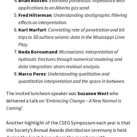
Brian Russell
:
Extended poroelastic impedance with
applications to an Alberta gas sand
.
Fred Hilterman
:
Understanding stratigraphic filtering
effects on interpretation
.
Kurt Marfurt
:
Correlating rate of penetration and bit
trips to 3D surface seismic data in the Mississippi Lime
Play.
Neda Boroumand
:
Microseismic interpretation of
hydraulic fractures through numerical modeling and
data integration: strain residual analysis.
Marco Perez
:
Understanding qualitative and
quantitative interpretation and the space in between.
The invited luncheon speaker was
Suzanne West
who
delivered a talk on ‘
Embracing Change – A New Normal is
Coming
’.
Another highlight of the CSEG Symposium each year is that
the Society’s Annual Awards distribution ceremony is held