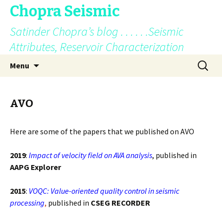
Chopra Seismic
Satinder Chopra’s blog . . . . . .Seismic
Attributes, Reservoir Characterization
Skip
Search
Menu
to
for:
content
AVO
Here are some of the papers that we published on AVO
2019
:
Impact of velocity field on AVA analysis
, published in
AAPG Explorer
2015
:
VOQC: Value-oriented quality control in seismic
processing
,
published in
CSEG RECORDER