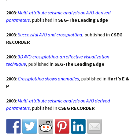
2003
:
Multi-attribute seismic analysis on AVO-derived
parameters
, published in
SEG-The Leading Edge
2003
:
Successful AVO and crossplotting
, published in
CSEG
RECORDER
2003
:
3D AVO crossplotting-an effective visualization
technique
, published in
SEG-The Leading Edge
2003
:
Crossplotting shows anomalies
, published in
Hart’s E &
P
2003
:
Multi-attribute seismic analysis on AVO derived
parameters
, published in
CSEG RECORDER