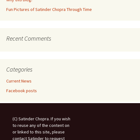
Fun Pictures of Satinder Chopra Through Time
Recent Comments
Categories
Current News
Facebook posts
(C) Satinder Chopra. If you wish
to reuse any of the content on
or linked to this site, please
contact Satinder to request