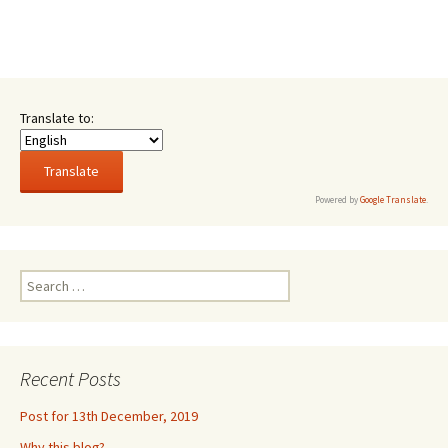
Translate to:
Powered by
Google Translate
.
Search
for:
Recent Posts
Post for 13th December, 2019
Why this blog?