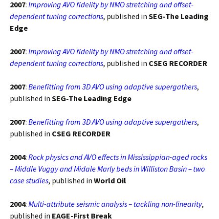
2007
:
Improving AVO fidelity by NMO stretching and offset-
dependent tuning corrections
, published in
SEG-The Leading
Edge
2007
:
Improving AVO fidelity by NMO stretching and offset-
dependent tuning corrections
, published in
CSEG RECORDER
2007
:
Benefitting from 3D AVO using adaptive supergathers
,
published in
SEG-The Leading Edge
2007
:
Benefitting from 3D AVO using adaptive supergathers
,
published in
CSEG RECORDER
2004
:
Rock physics and AVO effects in Mississippian-aged rocks
– Middle Vuggy and Midale Marly beds in Williston Basin – two
case studies
, published in
World Oil
2004
:
Multi-attribute seismic analysis – tackling non-linearity
,
published in
EAGE-First Break