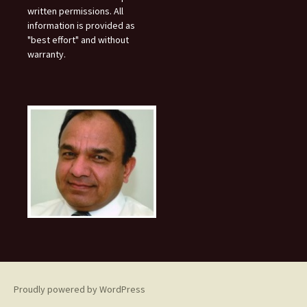
written permissions. All
information is provided as
"best effort" and without
warranty.
Proudly powered by WordPress