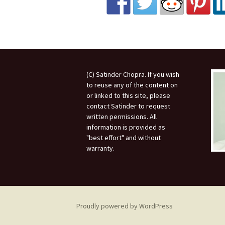
(C) Satinder Chopra. If you wish
to reuse any of the content on
or linked to this site, please
contact Satinder to request
written permissions. All
information is provided as
"best effort" and without
warranty.
Proudly powered by WordPress