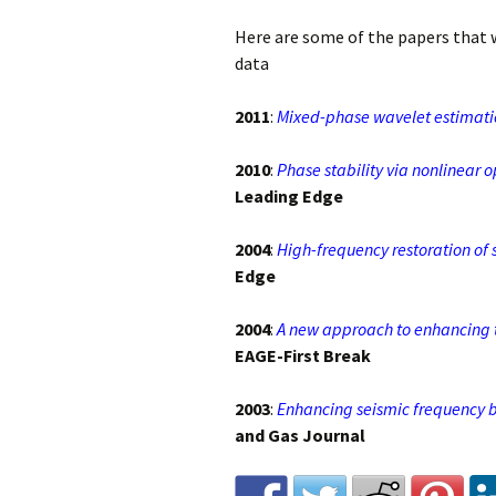
Here are some of the papers that
Invited Talks
data
Interviews
2011
:
Mixed-phase wavelet estimatio
Interviews – 2
2010
:
Phase stability via nonlinear o
Leading Edge
Lighter Side
2004
:
High-frequency restoration of 
Photo Gallery
Edge
2004
:
A new approach to enhancing 
EAGE-First Break
2003
:
Enhancing seismic frequency b
and Gas Journal