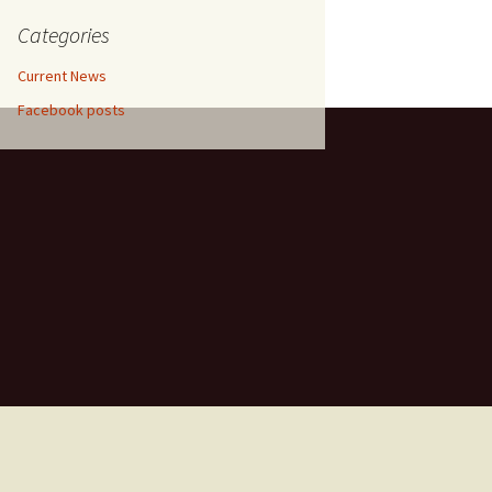
etrol,
entina,
Categories
in
ium
Current News
hradun,
Facebook posts
un,
ramco,
018
, April