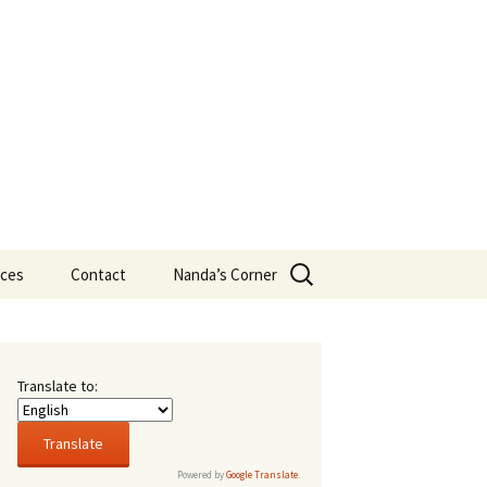
Search
ces
Contact
Nanda’s Corner
for:
eans
t New
s
Translate to:
16,
rsity
Powered by
Google Translate
.