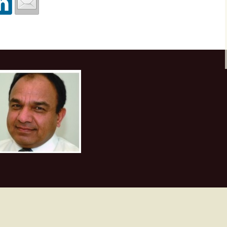
Texture attributes
Workshop at Plusp
Buenos Aires, Arg
First Appalachian Bas
October 2017
Thin-bed reflectivity
Geophysical Sympos
inversion
Visit to UPES, De
Nov. 2017
Unconventional reservoir
characterization
Course at ONGC
Academy, Dehrad
Velocity determination
February 2018
for pore pressure
prediction
Course at Saudi A
Dhahran, March 2
Machine Learning
Course at ONGC
Academy, Dehradun
2019