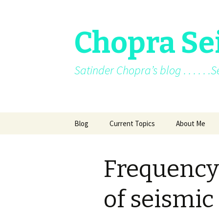
Chopra Se
Satinder Chopra’s blog . . . . . 
Skip
Blog
Current Topics
About Me
to
content
Current News
About Me
Frequenc
Facebook posts
Books
Facebook/blo
of seismic
Archive
Awards