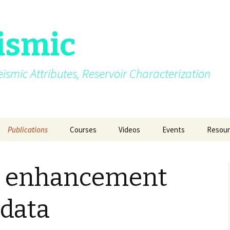
ismic
.Seismic Attributes, Reservoir Characterization
Publications
Courses
Videos
Events
Resour
AVO
My growing up years
Photos from different
SEG 2015 at New Orl
GEO INDIA 2015 a
Quizze
courses/events
Delhi
y enhancement
Azimuth moveout
Fun Pictures Through
SPG 2015 at Jaipur
Time
GeoConfluence 20
India
g Post
Coherence
2015
AAPG 2016 at Calgary
 data
Manchester Unive
Curvature
2016
SEG 2016 at Dallas