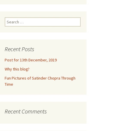
ne 2016
m
euquén,
Search
for:
dia,
2016
n
Recent Posts
un,
Post for 13th December, 2019
,
Why this blog?
ramco,
Fun Pictures of Satinder Chopra Through
017
Time
ke
eynosa,
ills
Recent Comments
2017