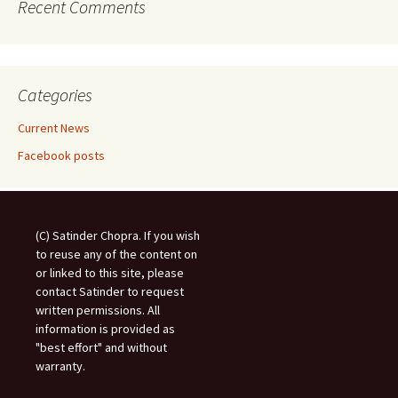
Recent Comments
Categories
Current News
Facebook posts
(C) Satinder Chopra. If you wish
to reuse any of the content on
or linked to this site, please
contact Satinder to request
written permissions. All
information is provided as
"best effort" and without
warranty.