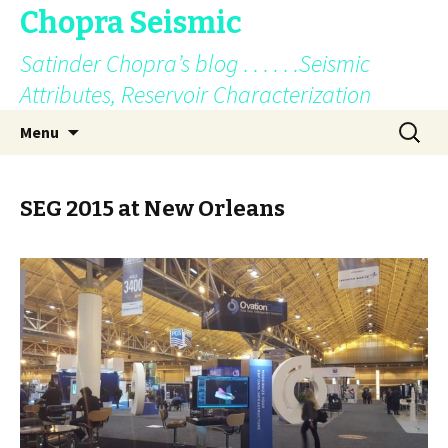
Chopra Seismic
Satinder Chopra’s blog . . . . . .Seismic
Attributes, Reservoir Characterization
Skip
Search
Menu
to
for:
content
SEG 2015 at New Orleans