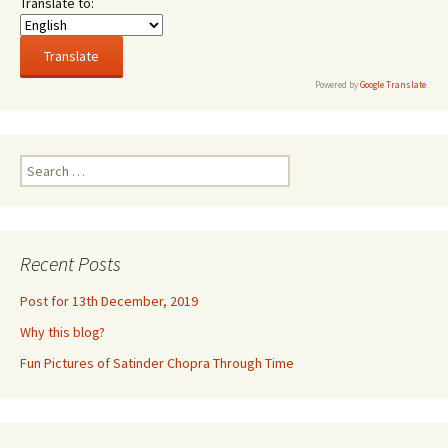
Translate to:
Powered by
Google Translate
.
Search
for:
Recent Posts
Post for 13th December, 2019
Why this blog?
Fun Pictures of Satinder Chopra Through Time