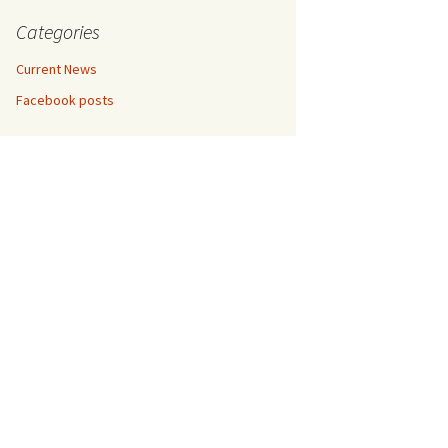
etrol,
entina,
Categories
in
um
Current News
hradun,
Facebook posts
un,
ramco,
018
, April