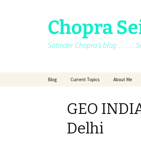
Chopra Se
Satinder Chopra’s blog . . . . . 
Skip
Blog
Current Topics
About Me
to
content
Current News
About Me
GEO INDIA
Facebook posts
Books
Facebook/blo
Delhi
Archive
Awards