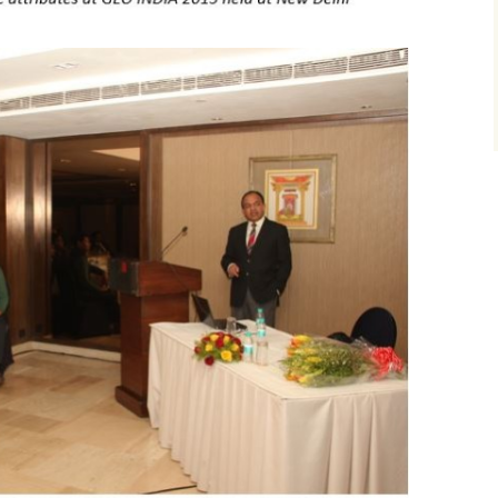
Texture attributes
Workshop at Plusp
Buenos Aires, Arg
First Appalachian Bas
October 2017
Thin-bed reflectivity
Geophysical Symposi
inversion
Visit to UPES, De
Nov. 2017
Unconventional reservoir
characterization
Course at ONGC
Academy, Dehrad
Velocity determination
February 2018
for pore pressure
prediction
Course at Saudi A
Dhahran, March 2
Machine Learning
Course at ONGC
Academy, Dehradun
2019