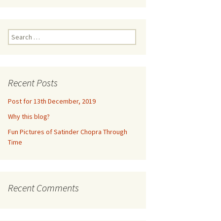
ne 2016
m
euquén,
Search
for:
dia,
2016
Recent Posts
un,
Post for 13th December, 2019
Why this blog?
ramco,
Fun Pictures of Satinder Chopra Through
017
Time
e
eynosa,
lls
Recent Comments
2017