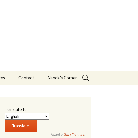
Search
ces
Contact
Nanda’s Corner
for:
ans
t New
Translate to:
16,
rsity
Powered by
Google Translate
.