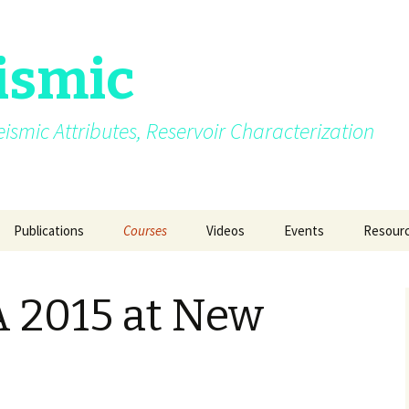
ismic
.Seismic Attributes, Reservoir Characterization
Publications
Courses
Videos
Events
Resour
AVO
My growing up years
Photos from different
SEG 2015 at New Orle
GEO INDIA 2015 a
Quizzes
courses/events
Delhi
 2015 at New
Azimuth moveout
Fun Pictures Through
SPG 2015 at Jaipur
Time
GeoConfluence 20
India
g Post
Coherence
2015
AAPG 2016 at Calgary
Manchester Unive
Curvature
2016
SEG 2016 at Dallas