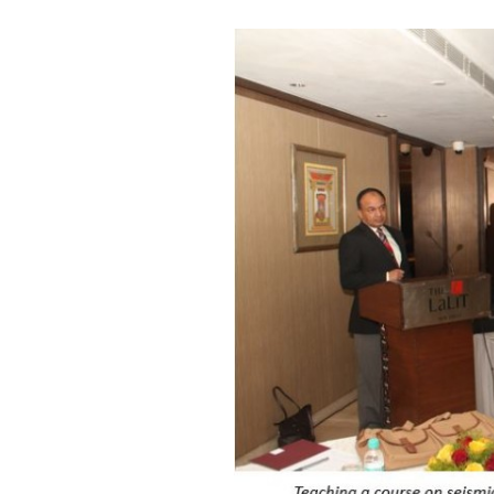
Invited Talks
Interviews
Interviews – 2
Lighter Side
Photo Gallery