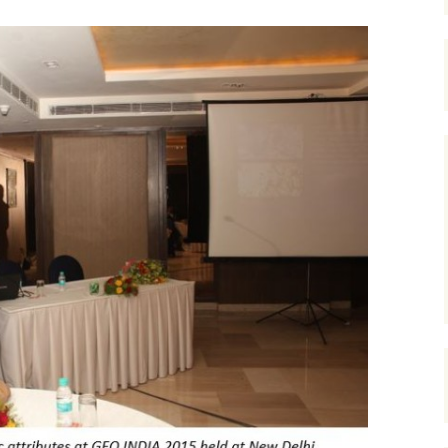
Course at YPF, Ju
Frequency enhancement
2017
2017 CSEG Symposiu
of seismic data
Course at YPF, N
2018
2017 GeoConvention
July 2016
Introductions to special
sections-The Leading
Edge
2019
EAGE 2017 at Paris
Course at Cairn In
Gurgaon, August 
Miscellaneous
URTeC 2017 at Austin
Course at ONGC
Academy, Dehrad
Introductions to Focus
2017 SEG Convention,
February 2017
Issues-CSEG RECORDER
Houston
Course at Saudi A
Seismic Attributes
2018 GeoConvention
Dhahran, March 2
Seismic interpretation
AAPG 2018 at Salt Lak
Course at PKM, R
City
Mexico, July 2017
Seismic inversion
2019 GeoConvention
Course at PetroSki
Training Center,
Spectral decomposition
Houston, August 
2019 AAPG at San
Antonio, Texas