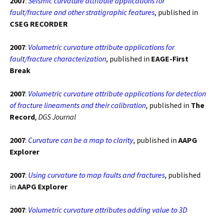
2007
:
Seismic curvature attribute applications for
fault/fracture and other stratigraphic features
, published in
CSEG RECORDER
2007
:
Volumetric curvature attribute applications for
fault/fracture characterization
, published in
EAGE-First
Break
2007
:
Volumetric curvature attribute applications for detection
of fracture lineaments and their calibration
, published in
The
Record
,
DGS Journal
2007
:
Curvature can be a map to clarity
, published in
AAPG
Explorer
2007
:
Using curvature to map faults and fractures
, published
in
AAPG Explorer
2007
:
Volumetric curvature attributes adding value to 3D