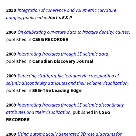
2010
:
Integration of coherence and volumetric curvature
images
, published in
Hart’s E & P
2009
:
On calibrating curvature data to fracture density: causes
,
published in
CSEG RECORDER
2009
:
Interpreting fractures through 3D seismic data
,
published in
Canadian Discovery Journal
2009
:
Detecting stratigraphic features via crossplotting of
seismic discontinuity attributes and their volume visualization
,
published in
SEG-The Leading Edge
2009
:
Interpreting fractures through 3D seismic discontinuity
attributes and their visualization
, published in
CSEG
RECORDER
2009
:
Using automatically generated 3D rose diagrams for