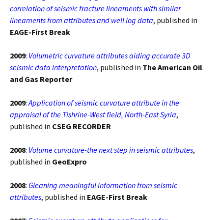
correlation of seismic fracture lineaments with similar
lineaments from attributes and well log data
, published in
EAGE-First Break
2009
:
Volumetric curvature attributes aiding accurate 3D
seismic data interpretation
, published in
The American Oil
and Gas Reporter
2009
:
Application of seismic curvature attribute in the
appraisal of the Tishrine-West field, North-East Syria
,
published in
CSEG RECORDER
2008
:
Volume curvature-the next step in seismic attributes
,
published in
GeoExpro
2008
:
Gleaning meaningful information from seismic
attributes
, published in
EAGE-First Break