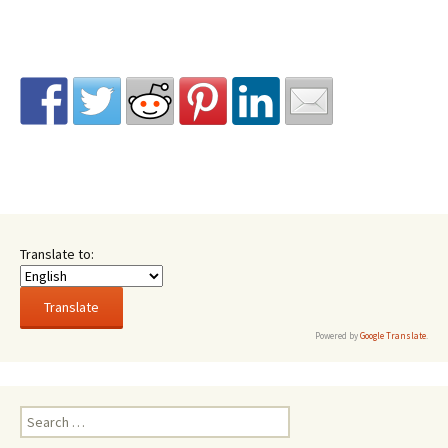
Translate to:
Powered by
Google Translate
.
Search
for: