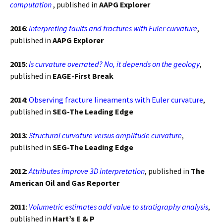
computation
, published in
AAPG Explorer
2016
:
Interpreting faults and fractures with Euler curvature
,
published in
AAPG Explorer
2015
:
Is curvature overrated? No, it depends on the geology
,
published in
EAGE-First Break
2014
:
Observing fracture lineaments with Euler curvature
,
published in
SEG-The Leading Edge
2013
:
Structural curvature versus amplitude curvature
,
published in
SEG-The Leading Edge
2012
:
Attributes improve 3D interpretation
, published in
The
American Oil and Gas Reporter
2011
:
Volumetric estimates add value to stratigraphy analysis
,
published in
Hart’s E & P