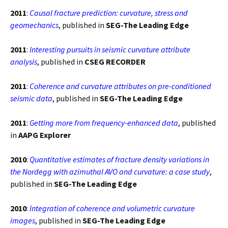
2011
:
Causal fracture prediction: curvature, stress and
geomechanics
, published in
SEG-The Leading Edge
2011
:
Interesting pursuits in seismic curvature attribute
analysis
, published in
CSEG RECORDER
2011
:
Coherence and curvature attributes on pre-conditioned
seismic data
, published in
SEG-The Leading Edge
2011
:
Getting more from frequency-enhanced data
, published
in
AAPG Explorer
2010
:
Quantitative estimates of fracture density variations in
the Nordegg with azimuthal AVO and curvature: a case study
,
published in
SEG-The Leading Edge
2010
:
Integration of coherence and volumetric curvature
images
, published in
SEG-The Leading Edge