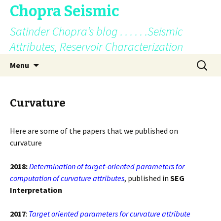
Chopra Seismic
Satinder Chopra’s blog . . . . . .Seismic
Attributes, Reservoir Characterization
Skip
Search
Menu
to
for:
content
Curvature
Here are some of the papers that we published on
curvature
2018:
Determination of target-oriented parameters for
computation of curvature attributes
, published in
SEG
Interpretation
2017
:
Target oriented parameters for curvature attribute