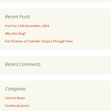
Recent Posts
Post for 13th December, 2019
Why this blog?
Fun Pictures of Satinder Chopra Through Time
Recent Comments
Categories
Current News
Facebook posts