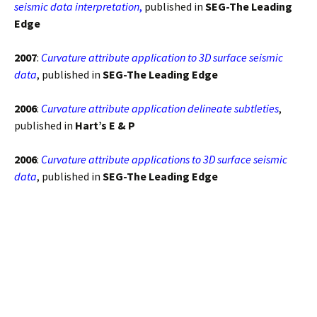
seismic data interpretation
,
published in
SEG-The Leading
Edge
2007
:
Curvature attribute application to 3D surface seismic
data
, published in
SEG-The Leading Edge
2006
:
Curvature attribute application delineate subtleties
,
published in
Hart’s E & P
2006
:
Curvature attribute applications to 3D surface seismic
data
, published in
SEG-The Leading Edge