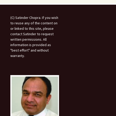
(C) Satinder Chopra. If you wish
to reuse any of the content on
or linked to this site, please
contact Satinder to request
written permissions. All
information is provided as
"best effort" and without
warranty.