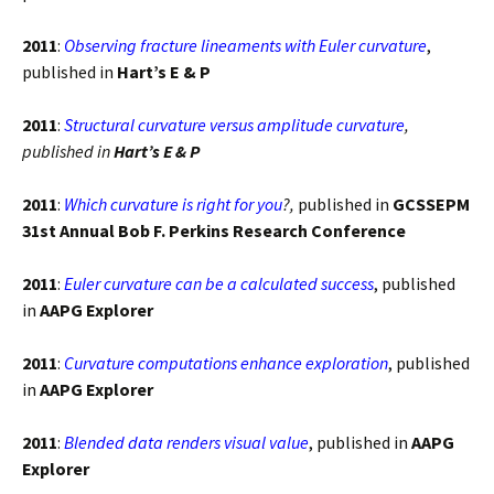
2011
:
Observing fracture lineaments with Euler curvature
,
published in
Hart’s E & P
2011
:
Structural curvature versus amplitude curvature
,
published in
Hart’s E & P
2011
:
Which curvature is right for you
?,
published in
GCSSEPM
31st Annual Bob F. Perkins Research Conference
2011
:
Euler curvature can be a calculated success
, published
in
AAPG Explorer
2011
:
Curvature computations enhance exploration
, published
in
AAPG Explorer
2011
:
Blended data renders visual value
, published in
AAPG
Explorer