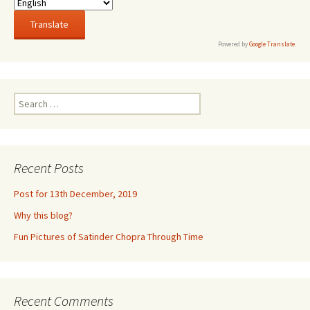
Powered by
Google Translate
.
Search
for:
Recent Posts
Post for 13th December, 2019
Why this blog?
Fun Pictures of Satinder Chopra Through Time
Recent Comments