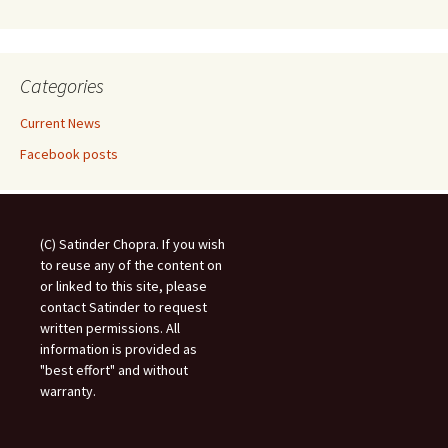
Categories
Current News
Facebook posts
(C) Satinder Chopra. If you wish
to reuse any of the content on
or linked to this site, please
contact Satinder to request
written permissions. All
information is provided as
"best effort" and without
warranty.