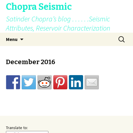
Chopra Seismic
Satinder Chopra’s blog . . . . . .Seismic
Attributes, Reservoir Characterization
Skip
Search
Menu
to
for:
content
December 2016
Translate to: