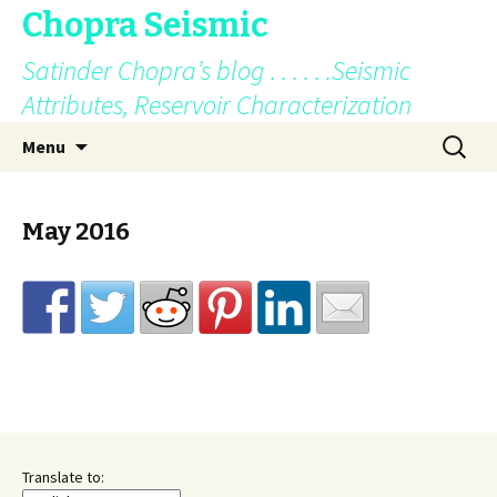
Chopra Seismic
Satinder Chopra’s blog . . . . . .Seismic
Attributes, Reservoir Characterization
Skip
Search
Menu
to
for:
content
May 2016
Translate to: