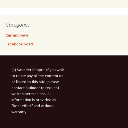
Categories
Current News
Facebook posts
(C) Satinder Chopra. If you wish
to reuse any of the content on
or linked to this site, please
contact Satinder to request
written permissions. All
information is provided as
"best effort" and without
warranty.