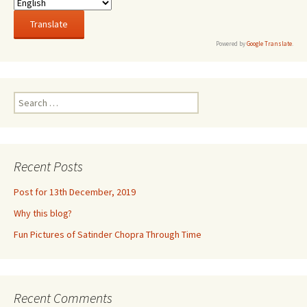
Powered by
Google Translate
.
Search
for:
Recent Posts
Post for 13th December, 2019
Why this blog?
Fun Pictures of Satinder Chopra Through Time
Recent Comments