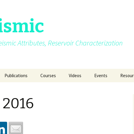
ismic
.Seismic Attributes, Reservoir Characterization
Publications
Courses
Videos
Events
Resour
AVO
My growing up years
Photos from different
SEG 2015 at New Orl
GEO INDIA 2015 a
Quizze
courses/events
Delhi
 2016
Azimuth moveout
Fun Pictures Through
SPG 2015 at Jaipur
Time
GeoConfluence 20
India
g Post
Coherence
2015
AAPG 2016 at Calgary
Manchester Unive
Curvature
2016
SEG 2016 at Dallas