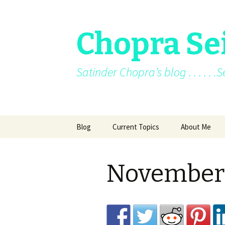
Chopra Se
Satinder Chopra’s blog . . . . . 
Skip
Blog
Current Topics
About Me
to
content
Current News
About Me
November
Facebook posts
Books
Facebook/blo
Archive
Awards