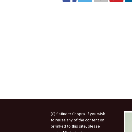
Invited Talks
Interviews
Interviews – 2
Lighter Side
Photo Gallery
(C) Satinder Chopra. If you wish
to reuse any of the content on
or linked to this site, please