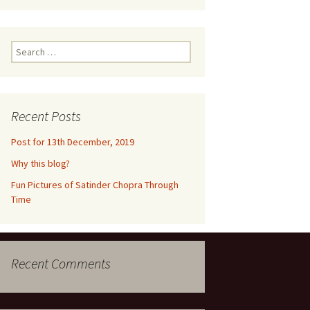
ne 2016
m
euquén,
Search
for:
dia,
2016
n
Recent Posts
un,
Post for 13th December, 2019
,
Why this blog?
ramco,
Fun Pictures of Satinder Chopra Through
017
Time
ke
eynosa,
lls
Recent Comments
2017