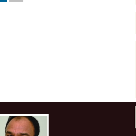
Course at YPF, Ju
Frequency enhancement
2017
2017 CSEG Symposiu
of seismic data
Course at YPF, N
2018
2017 GeoConvention
July 2016
Introductions to special
sections-The Leading
Edge
2019
EAGE 2017 at Paris
Course at Cairn In
Gurgaon, August 
Miscellaneous
URTeC 2017 at Austi
Course at ONGC
Academy, Dehrad
Introductions to Focus
2017 SEG Convention
February 2017
Issues-CSEG RECORDER
Houston
Course at Saudi A
Seismic Attributes
2018 GeoConvention
Dhahran, March 2
Seismic interpretation
AAPG 2018 at Salt La
Course at PKM, R
City
Mexico, July 2017
Seismic inversion
2019 GeoConvention
Course at PetroSki
Training Center,
Spectral decomposition
Houston, August 
2019 AAPG at San
Antonio, Texas