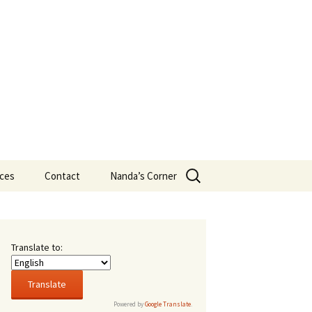
Search
ces
Contact
Nanda’s Corner
for:
eans
t New
s
Translate to:
16,
rsity
Powered by
Google Translate
.